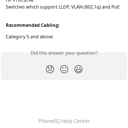
HP ProCurve
Switches which support LLDP, VLAN (802.1q) and PoE
Recommended Cabling:
Category 5 and above
Did this answer your question?
😞
😐
😃
PhoneIQ Help Center