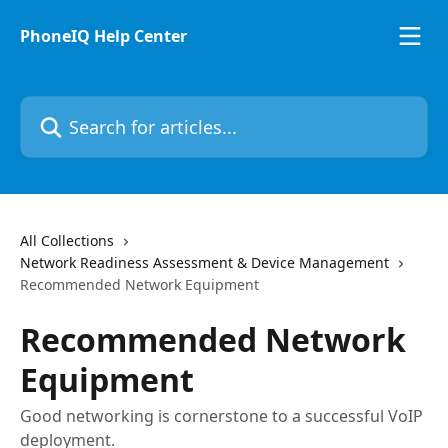
Skip to main content
PhoneIQ Help Center
Search for articles...
All Collections
Network Readiness Assessment & Device Management
Recommended Network Equipment
Recommended Network
Equipment
Good networking is cornerstone to a successful VoIP
deployment.