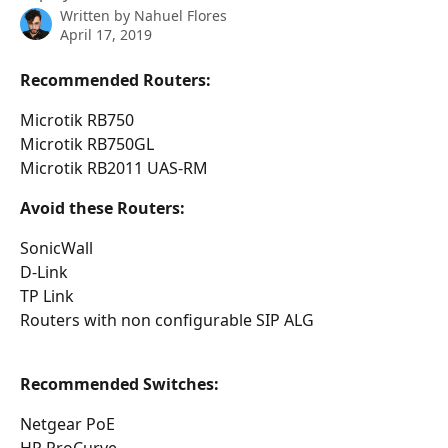
Written by
Nahuel Flores
April 17, 2019
Recommended Routers:
Microtik RB750
Microtik RB750GL
Microtik RB2011 UAS-RM
Avoid these Routers:
SonicWall
D-Link
TP Link
Routers with non configurable SIP ALG
Recommended Switches:
Netgear PoE