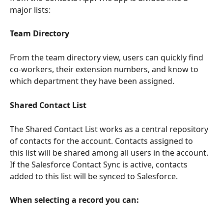
major lists:
Team Directory
From the team directory view, users can quickly find 
co-workers, their extension numbers, and know to 
which department they have been assigned. 
Shared Contact List
The Shared Contact List works as a central repository 
of contacts for the account. Contacts assigned to 
this list will be shared among all users in the account. 
If the Salesforce Contact Sync is active, contacts 
added to this list will be synced to Salesforce.
When selecting a record you can: