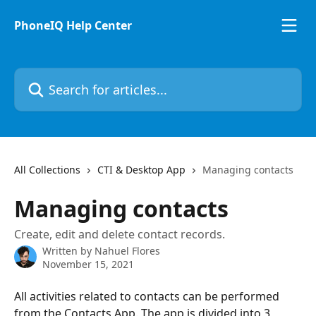
Skip to main content
PhoneIQ Help Center
Search for articles...
All Collections
CTI & Desktop App
Managing contacts
Managing contacts
Create, edit and delete contact records.
Written by
Nahuel Flores
November 15, 2021
All activities related to contacts can be performed 
from the Contacts App. The app is divided into 3 