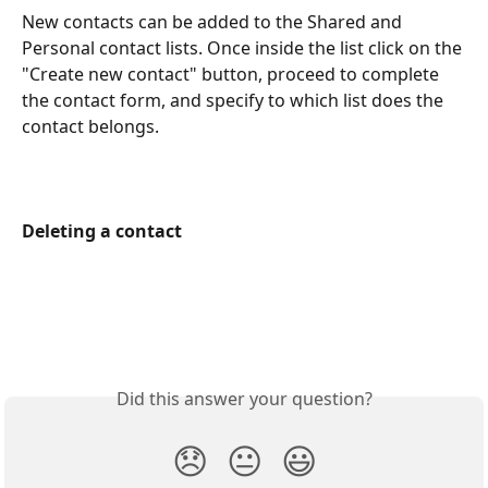
New contacts can be added to the Shared and 
Personal contact lists. Once inside the list click on the 
"Create new contact" button, proceed to complete 
the contact form, and specify to which list does the 
contact belongs.
Deleting a contact
Did this answer your question?
😞
😐
😃