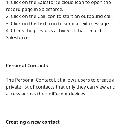
1. Click on the Salesforce cloud icon to open the 
record page in Salesforce.
2. Click on the Call icon to start an outbound call.
3. Click on the Text icon to send a text message.
4. Check the previous activity of that record in 
Salesforce
Personal Contacts
The Personal Contact List allows users to create a 
private list of contacts that only they can view and 
access across their different devices. 
Creating a new contact