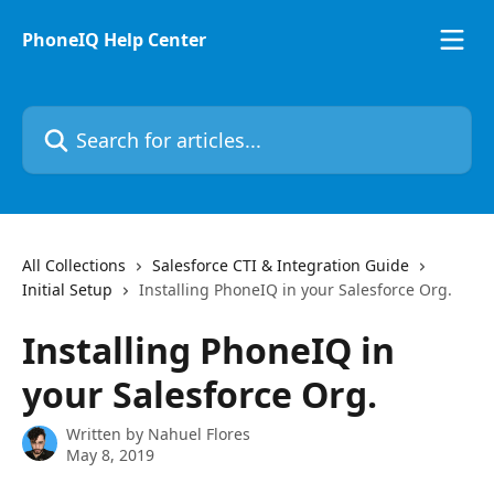
Skip to main content
PhoneIQ Help Center
Search for articles...
All Collections
Salesforce CTI & Integration Guide
Initial Setup
Installing PhoneIQ in your Salesforce Org.
Installing PhoneIQ in
your Salesforce Org.
Written by
Nahuel Flores
May 8, 2019