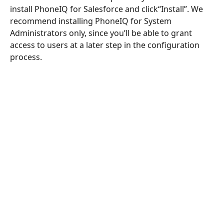
install PhoneIQ for Salesforce and click“Install”. We 
recommend installing PhoneIQ for System 
Administrators only, since you’ll be able to grant 
access to users at a later step in the configuration 
process.