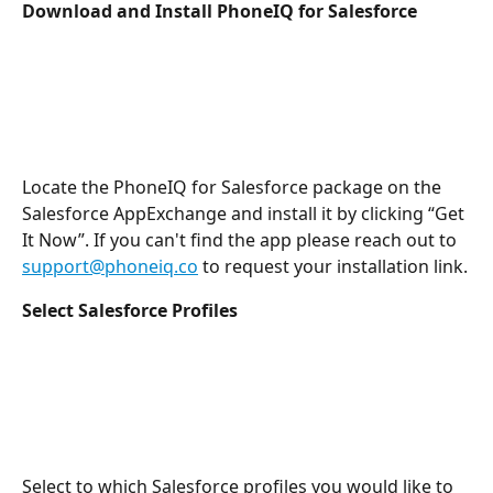
Download and Install PhoneIQ for Salesforce
Locate the PhoneIQ for Salesforce package on the 
Salesforce AppExchange and install it by clicking “Get 
It Now”. If you can't find the app please reach out to 
support@phoneiq.co
 to request your installation link.
Select Salesforce Profiles
Select to which Salesforce profiles you would like to 