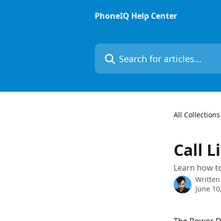
Skip to main content
PhoneIQ Help Center
Search for articles...
All Collections
Call L
Learn how to
Written
June 10