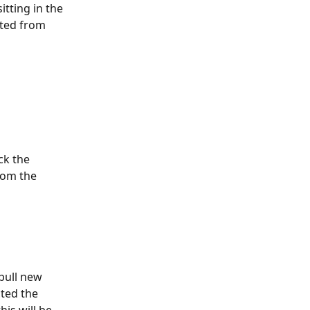
tting in the 
leted from 
ck the 
rom the 
pull new 
cted the 
his will be 