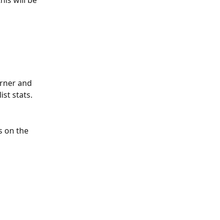
orner and 
ist stats.
s on the 