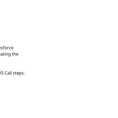
esforce 
ating the 
S Call steps.