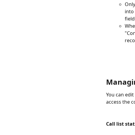
Only
into
fiel
When
"Con
reco
Managing
You can edit t
access the c
Call list sta