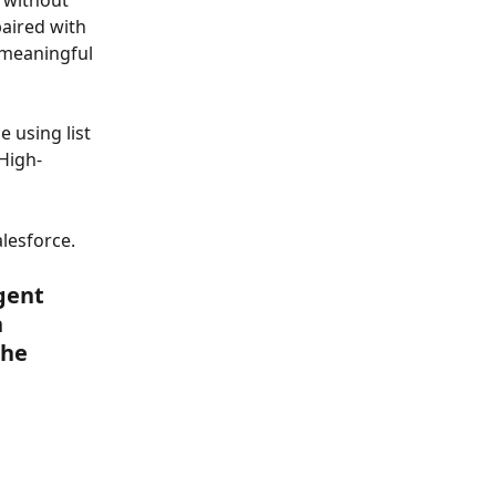
 without 
aired with 
 meaningful 
 using list 
High-
lesforce.
gent 
 
he 