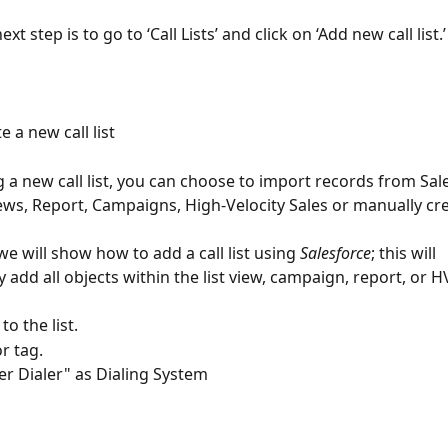
ext step is to go to ‘Call Lists’ and click on ‘Add new call list.’
e a new call list
a new call list, you can choose to import records from Sal
iews, Report, Campaigns, High-Velocity Sales or manually cre
 we will show how to add a call list using 
Salesforce
; this will 
 add all objects within the list view, campaign, report, or HV
o the list.
or tag.
er Dialer" as Dialing System