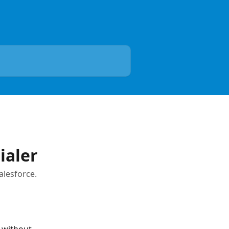
ialer
alesforce.