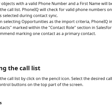
 objects with a valid Phone Number and a First Name will b
 the call list. PhoneIQ will check for valid phone numbers on
ds selected during contact sync.
 selecting Opportunities as the import criteria, PhoneIQ i
tacts" marked within the "Contact Role" section in Salesfor
mmend marking one contact as a primary contact.
 the call list
he call list by click on the pencil icon. Select the desired call 
ontrol buttons on the top part of the screen.
ts