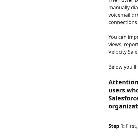
The Power Di
manually dia
voicemail dr
connections 
You can impo
views, repor
Velocity Sale
Below you'll
Attention
users who
Salesforc
organizat
Step 1:
 First