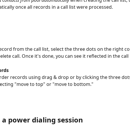
cally once all records in a call list were processed.
ecord from the call list, select the three dots on the right c
lete call. Once it's done, you can see it reflected in the call l
ords
rder records using drag & drop or by clicking the three dot
lecting "move to top" or "move to bottom."
 a power dialing session