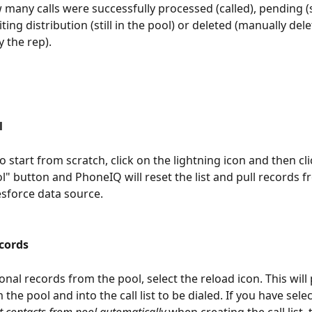
many calls were successfully processed (called), pending (si
waiting distribution (still in the pool) or deleted (manually de
by the rep).
l
o start from scratch, click on the lightning icon and then cli
l" button and PhoneIQ will reset the list and pull records f
esforce data source.
cords
onal records from the pool, select the reload icon. This will 
the pool and into the call list to be dialed. If you have sele
t contacts from pool automatically 
when creating the call list, t