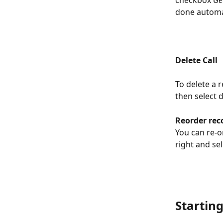
done automati
Delete Call
To delete a r
then select de
Reorder rec
You can re-o
right and se
Starting