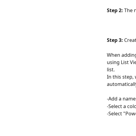
Step 2:
 The n
Step 3: 
Creat
When adding 
using List V
list.
In this step,
automatically
-Add a name t
-Select a col
-Select "Pow