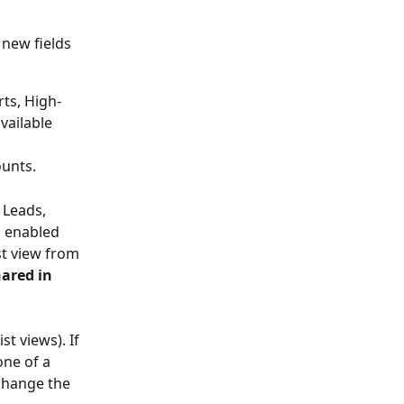
new fields 
rts, High-
vailable 
ounts.
 Leads, 
s enabled 
st view from 
hared in 
t views). If 
ne of a 
change the 