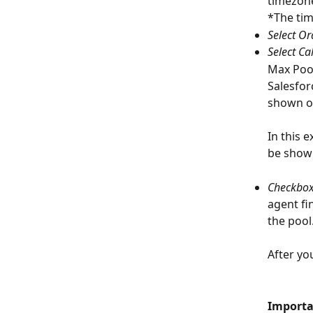
timezone
*The tim
Select Or
Select Ca
Max Pool
Salesfor
shown on 
In this 
be shown 
Checkbox:
agent fi
the pool
After you
Importa