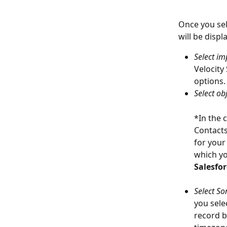
Once you sel
will be disp
Select im
Velocity
options.
Select obj
*In the 
Contacts
for your
which you
Salesfor
Select Sor
you sele
record b