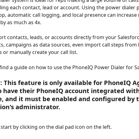
aler system is ideal for reps making a large volume of calls
ling each contact, lead or account. Using the power dialer p
op, automatic call logging, and local presence can increase
by as much as 4x.
rt contacts, leads, or accounts directly from your Salesforce
ts, campaigns as data sources, even import call steps from 
s or manually create your call list.
 find a guide on how to use the PhoneIQ Power Dialer for Sa
:
 This feature is only available for PhoneIQ A
 have their PhoneIQ account integrated with
e, and it must be enabled and configured by t
ion's administrator.
, start by clicking on the dial pad icon on the left.