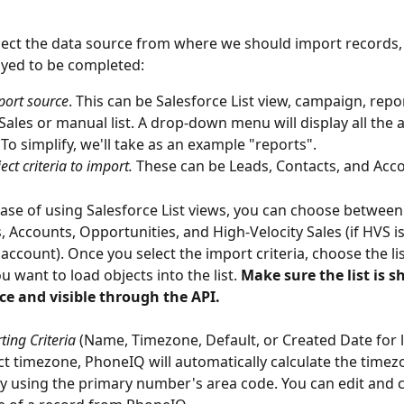
ect the data source from where we should import records, 
layed to be completed:
port source
. This can be Salesforce List view, campaign, repo
 Sales or manual list. A drop-down menu will display all the a
 To simplify, we'll take as an example "reports".
ect criteria to import.
 These can be Leads, Contacts, and Acc
case of using Salesforce List views, you can choose between
, Accounts, Opportunities, and High-Velocity Sales (if HVS i
 account). Once you select the import criteria, choose the li
 want to load objects into the list. 
Make sure the list is s
ce and visible through the API.
ting Criteria
 (Name, Timezone, Default, or Created Date for lis
ct timezone, PhoneIQ will automatically calculate the timezo
y using the primary number's area code. You can edit and 