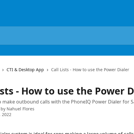
CTI & Desktop App
Call Lists - How to use the Power Dialer
ists - How to use the Power D
 make outbound calls with the PhoneIQ Power Dialer for S
 by
Nahuel Flores
, 2022