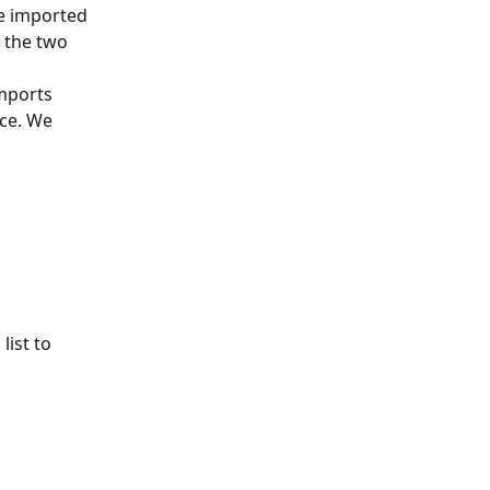
e imported 
 the two 
mports 
ce. We 
list to 