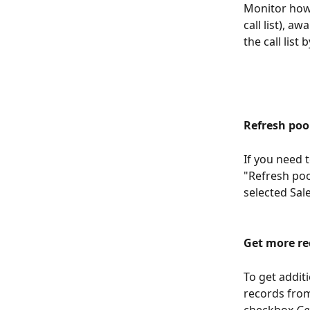
Monitor how 
call list), a
the call list 
Refresh poo
If you need t
"Refresh poo
selected Sal
Get more re
To get additi
records from 
checkbox 
Ge