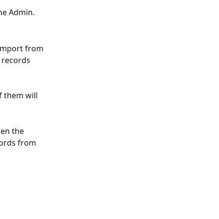
he Admin. 
import from 
e records 
 them will 
en the 
cords from 