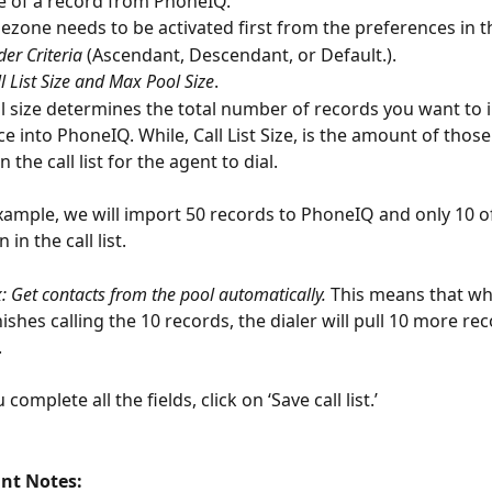
 of a record from PhoneIQ.
ezone needs to be activated first from the preferences in t
der Criteria
 (Ascendant, Descendant, or Default.).
ll List Size and Max Pool Size
.
 size determines the total number of records you want to 
ce into PhoneIQ. While, Call List Size, is the amount of thos
the call list for the agent to dial.
example, we will import 50 records to PhoneIQ and only 10 of
in the call list.
 Get contacts from the pool automatically.
 This means that wh
nishes calling the 10 records, the dialer will pull 10 more re
.
 complete all the fields, click on ‘Save call list.’
nt Notes: