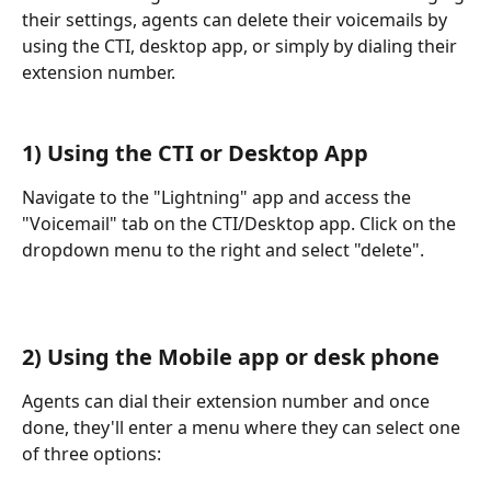
their settings, agents can delete their voicemails by 
using the CTI, desktop app, or simply by dialing their 
extension number.
1) Using the CTI or Desktop App
Navigate to the "Lightning" app and access the 
"Voicemail" tab on the CTI/Desktop app. Click on the 
dropdown menu to the right and select "delete".
2) Using the Mobile app or desk phone
Agents can dial their extension number and once 
done, they'll enter a menu where they can select one 
of three options: