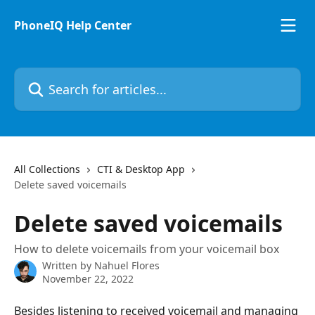
Skip to main content
PhoneIQ Help Center
Search for articles...
All Collections
CTI & Desktop App
Delete saved voicemails
Delete saved voicemails
How to delete voicemails from your voicemail box
Written by
Nahuel Flores
November 22, 2022
Besides listening to received voicemail and managing 