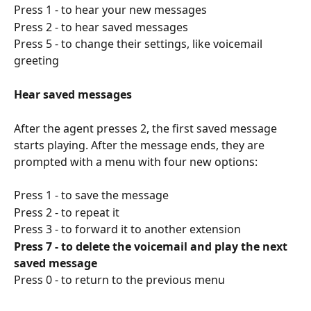
Press 1 - to hear your new messages
Press 2 - to hear saved messages
Press 5 - to change their settings, like voicemail 
greeting
Hear saved messages
After the agent presses 2, the first saved message 
starts playing. After the message ends, they are 
prompted with a menu with four new options:
Press 1 - to save the message
Press 2 - to repeat it
Press 3 - to forward it to another extension
Press 7 - to delete the voicemail and play the next 
saved message
Press 0 - to return to the previous menu