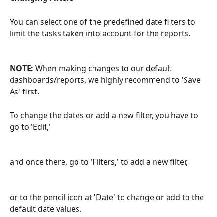
You can select one of the predefined date filters to 
limit the tasks taken into account for the reports.
NOTE: 
When making changes to our default 
dashboards/reports, we highly recommend to 'Save 
As' first.
To change the dates or add a new filter, you have to 
go to 'Edit,'
and once there, go to 'Filters,' to add a new filter,
or to the pencil icon at 'Date' to change or add to the 
default date values.