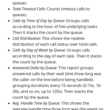
queues.
Total Timeout Calls: 
Counts timeout calls to 
queues.
Calls by Time of Day by Queue: 
Groups calls 
according to the hour of the underlying tasks. 
Then it stacks the count by the queue.
Call Distribution: 
This shows the relative 
distribution of each call status over total calls.
Calls by Day of Week by Queue: 
Groups calls 
according to the day of each task. Then it stacks 
the count by the queue.
Answered Delta by Queue: 
This report groups 
answered calls by their wait time (how long was 
the caller on the line before being handled), 
grouping durations every 15 seconds (0-15s, 16-
30s, and so on, up to 120s). Then stacks the 
count by the queue.
Avg. Handle Time by Queue: 
This shows the 
average handle time (how long was the agent on 