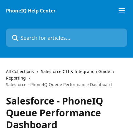
Skip to main content
PhoneIQ Help Center
Search for articles...
All Collections
Salesforce CTI & Integration Guide
Reporting
Salesforce - PhoneIQ Queue Performance Dashboard
Salesforce - PhoneIQ
Queue Performance
Dashboard