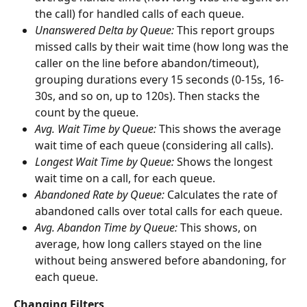
the call) for handled calls of each queue.
Unanswered Delta by Queue: 
This report groups 
missed calls by their wait time (how long was the 
caller on the line before abandon/timeout), 
grouping durations every 15 seconds (0-15s, 16-
30s, and so on, up to 120s). Then stacks the 
count by the queue.
Avg. Wait Time by Queue: 
This shows the average 
wait time of each queue (considering all calls).
Longest Wait Time by Queue: 
Shows the longest 
wait time on a call, for each queue.
Abandoned Rate by Queue: 
Calculates the rate of 
abandoned calls over total calls for each queue.
Avg. Abandon Time by Queue: 
This shows, on 
average, how long callers stayed on the line 
without being answered before abandoning, for 
each queue.
Changing Filters