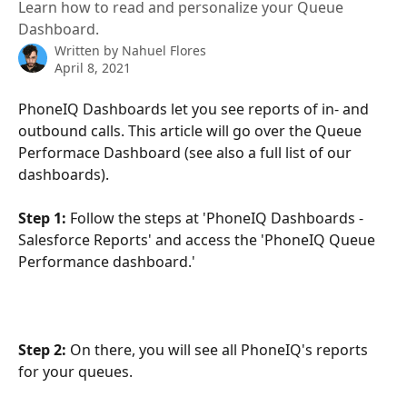
Learn how to read and personalize your Queue
Dashboard.
Written by
Nahuel Flores
April 8, 2021
PhoneIQ Dashboards let you see reports of in- and 
outbound calls. This article will go over the Queue 
Performace Dashboard (see also a full list of our 
dashboards).
Step 1:
 Follow the steps at 'PhoneIQ Dashboards - 
Salesforce Reports' and access the 'PhoneIQ Queue 
Performance dashboard.'
Step 2:
 On there, you will see all PhoneIQ's reports 
for your queues.