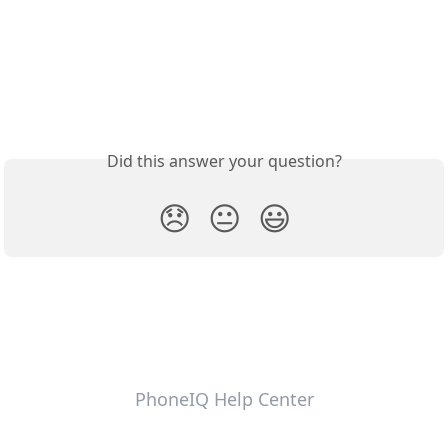
Did this answer your question?
😞
😐
😃
PhoneIQ Help Center