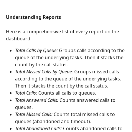
Understanding Reports
Here is a comprehensive list of every report on the 
dashboard:
Total Calls by Queue: 
Groups calls according to the 
queue of the underlying tasks. Then it stacks the 
count by the call status.
Total Missed Calls by Queue: 
Groups missed calls 
according to the queue of the underlying tasks. 
Then it stacks the count by the call status.
Total Calls: 
Counts all calls to queues.
Total Answered Calls: 
Counts answered calls to 
queues.
Total Missed Calls: 
Counts total missed calls to 
queues (abandoned and timeout).
Total Abandoned Calls: 
Counts abandoned calls to 