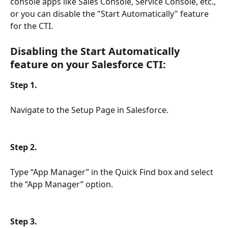
console apps like Sales Console, Service Console, etc., 
or you can disable the "Start Automatically" feature 
for the CTI.
Disabling the Start Automatically 
feature on your Salesforce CTI:
Step 1.
Navigate to the Setup Page in Salesforce.
Step 2.
Type “App Manager” in the Quick Find box and select 
the “App Manager” option.
Step 3.