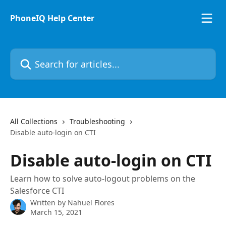
Skip to main content
PhoneIQ Help Center
Search for articles...
All Collections
Troubleshooting
Disable auto-login on CTI
Disable auto-login on CTI
Learn how to solve auto-logout problems on the
Salesforce CTI
Written by
Nahuel Flores
March 15, 2021