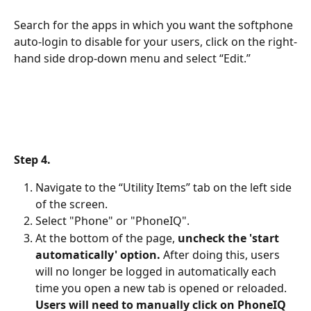
Search for the apps in which you want the softphone 
auto-login to disable for your users, click on the right-
hand side drop-down menu and select “Edit.”
Step 4.
Navigate to the “Utility Items” tab on the left side 
of the screen.
Select "Phone" or "PhoneIQ".
At the bottom of the page, 
uncheck the 'start 
automatically' option.
 After doing this, users 
will no longer be logged in automatically each 
time you open a new tab is opened or reloaded.
Users will need to manually click on PhoneIQ 