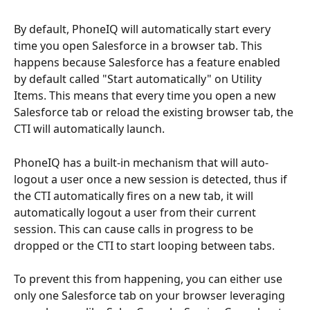
By default, PhoneIQ will automatically start every 
time you open Salesforce in a browser tab. This 
happens because Salesforce has a feature enabled 
by default called "Start automatically" on Utility 
Items. This means that every time you open a new 
Salesforce tab or reload the existing browser tab, the 
CTI will automatically launch.
PhoneIQ has a built-in mechanism that will auto-
logout a user once a new session is detected, thus if 
the CTI automatically fires on a new tab, it will 
automatically logout a user from their current 
session. This can cause calls in progress to be 
dropped or the CTI to start looping between tabs.
To prevent this from happening, you can either use 
only one Salesforce tab on your browser leveraging 