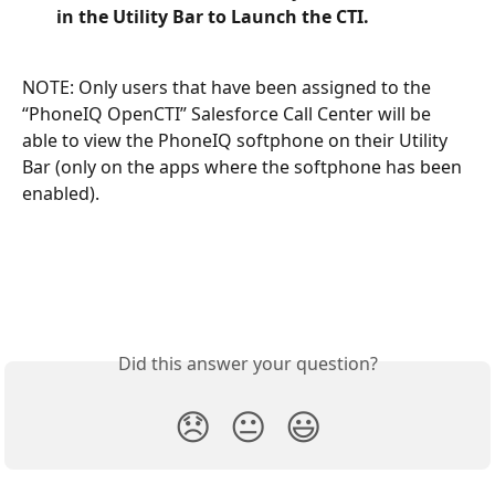
in the Utility Bar to Launch the CTI. 
NOTE: Only users that have been assigned to the 
“PhoneIQ OpenCTI” Salesforce Call Center will be 
able to view the PhoneIQ softphone on their Utility 
Bar (only on the apps where the softphone has been 
enabled). 
​	
Did this answer your question?
😞
😐
😃