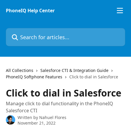
Skip to main content
PhoneIQ Help Center
Search for articles...
All Collections
Salesforce CTI & Integration Guide
PhoneIQ Softphone Features
Click to dial in Salesforce
Click to dial in Salesforce
Manage click to dial functionality in the PhoneIQ
Salesforce CTI
Written by
Nahuel Flores
November 21, 2022