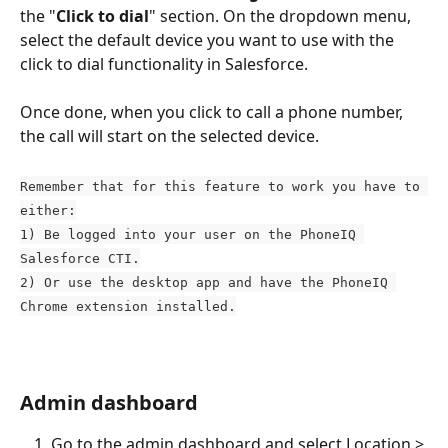
the "
Click to dial
" section. On the dropdown menu, 
select the default device you want to use with the 
click to dial functionality in Salesforce. 
Once done, when you click to call a phone number, 
the call will start on the selected device. 
Remember that for this feature to work you have to 
either:
1) Be logged into your user on the PhoneIQ 
Salesforce CTI.
2) Or use the desktop app and have the PhoneIQ 
Chrome extension installed.
Admin dashboard
Go to the admin dashboard and select Location > 