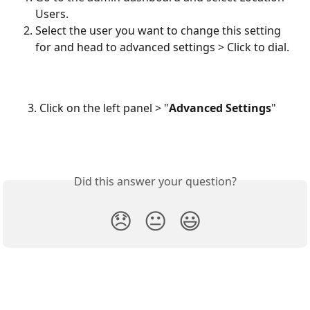
Users.
Select the user you want to change this setting 
for and head to advanced settings > Click to dial.
     3. Click on the left panel > "
Advanced Settings
"
Did this answer your question?
😞
😐
😃