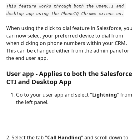
This feature works through both the OpenCTI and 
desktop app using the PhoneIQ Chrome extension.
When using the click to dial feature in Salesforce, you 
can now select your preferred device to dial from 
when clicking on phone numbers within your CRM. 
This can be changed either from the admin panel or 
the end user app.
User app - Applies to both the Salesforce 
CTI and Desktop App
Go to your user app and select "
Lightning
" from 
the left panel.
2. Select the tab "
Call Handling
" and scroll down to 