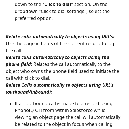
down to the "
Click to dial
" section. On the 
dropdown "Click to dial settings", select the 
preferred option.
Relate calls automatically to objects using URL's: 
Use the page in focus of the current record to log 
the call.
Relate calls automatically to objects using the 
phone field: 
Relates the call automatically to the 
object who owns the phone field used to initiate the 
call with click to dial.
Relate Calls automatically to objects using URL's 
(outbound/inbound):
If an outbound call is made to a record using 
PhoneIQ CTI from within Salesforce while 
viewing an object page the call will automatically 
be related to the object in focus when calling 