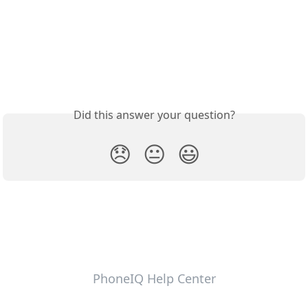
Did this answer your question?
😞
😐
😃
PhoneIQ Help Center