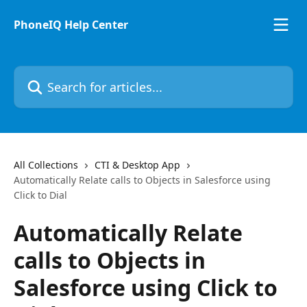
Skip to main content
PhoneIQ Help Center
Search for articles...
All Collections
CTI & Desktop App
Automatically Relate calls to Objects in Salesforce using
Click to Dial
Automatically Relate
calls to Objects in
Salesforce using Click to