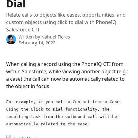
Dial
Relate calls to objects like cases, opportunities, and
custom objects using click to dial with PhoneIQ
Salesforce CTI
Written by
Nahuel Flores
February 14, 2022
When calling a record using the PhoneIQ CTI from 
within Salesforce, while viewing another object (e.g.: 
a case) the call can now be automatically related to 
the object in focus.
For example, if you call a Contact from a Case 
using the Click to Dial functionality, the 
resulting task from the outbound call will be 
automatically related to the case.