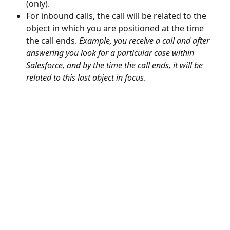
(only).
For inbound calls, the call will be related to the 
object in which you are positioned at the time 
the call ends. 
Example, you receive a call and after 
answering you look for a particular case within 
Salesforce, and by the time the call ends, it will be 
related to this last object in focus
.