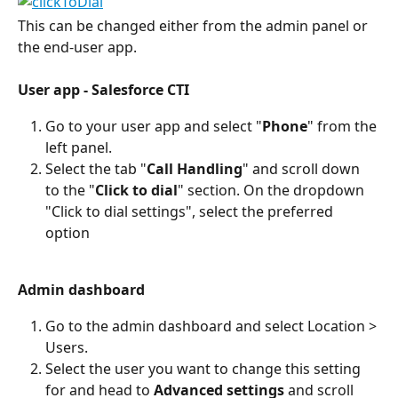
This can be changed either from the admin panel or 
the end-user app.
User app - Salesforce CTI
Go to your user app and select "
Phone
" from the 
left panel.
Select the tab "
Call Handling
" and scroll down 
to the "
Click to dial
" section. On the dropdown 
"Click to dial settings", select the preferred 
option
Admin dashboard
Go to the admin dashboard and select Location > 
Users.
Select the user you want to change this setting 
for and head to 
Advanced settings
 and scroll 