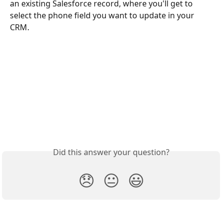
an existing Salesforce record, where you'll get to 
select the phone field you want to update in your 
CRM.
Did this answer your question?
😞
😐
😃