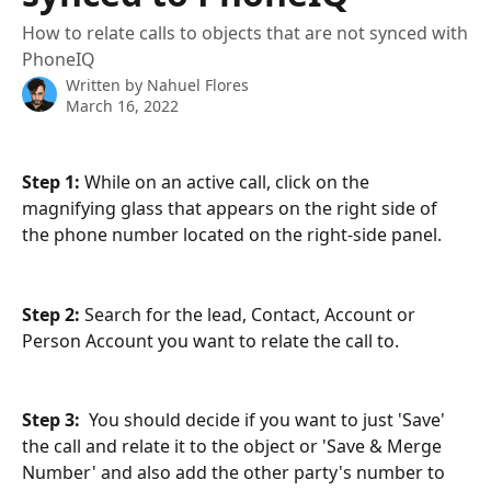
How to relate calls to objects that are not synced with
PhoneIQ
Written by
Nahuel Flores
March 16, 2022
Step 1:
 While on an active call, click on the 
magnifying glass that appears on the right side of 
the phone number located on the right-side panel.
Step 2:
 Search for the lead, Contact, Account or 
Person Account you want to relate the call to. 
Step 3:  
You should decide if you want to just 'Save' 
the call and relate it to the object or 'Save & Merge 
Number' and also add the other party's number to 