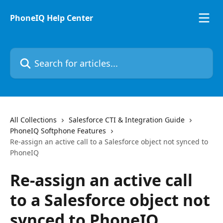
Skip to main content
PhoneIQ Help Center
Search for articles...
All Collections
Salesforce CTI & Integration Guide
PhoneIQ Softphone Features
Re-assign an active call to a Salesforce object not synced to
PhoneIQ
Re-assign an active call
to a Salesforce object not
synced to PhoneIQ