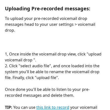
Uploading Pre-recorded messages:
To upload your pre-recorded voicemail drop 
messages head to your user settings > voicemail 
drop.
1, Once inside the voicemail drop view, click "upload 
voicemail drop ".
2. Click "select audio file", and once loaded into the 
system you'll be able to rename the voicemail drop 
file. Finally, click "upload file".
Once done you'll be able to listen to your pre-
recorded messages and delete them.
TIP: 
You can use 
this link to record
 your voicemail 