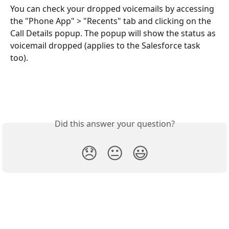
You can check your dropped voicemails by accessing 
the "Phone App" > "Recents" tab and clicking on the 
Call Details popup. The popup will show the status as 
voicemail dropped (applies to the Salesforce task 
too).
Did this answer your question?
😞
😐
😃