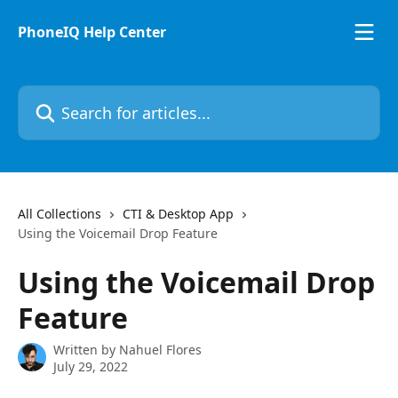
Skip to main content
PhoneIQ Help Center
Search for articles...
All Collections
CTI & Desktop App
Using the Voicemail Drop Feature
Using the Voicemail Drop
Feature
Written by
Nahuel Flores
July 29, 2022