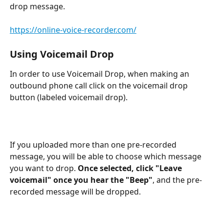
drop message.
https://online-voice-recorder.com/
Using Voicemail Drop
In order to use Voicemail Drop, when making an 
outbound phone call click on the voicemail drop 
button (labeled voicemail drop).
If you uploaded more than one pre-recorded 
message, you will be able to choose which message 
you want to drop. 
Once selected, click "Leave 
voicemail" once you hear the "Beep"
, and the pre-
recorded message will be dropped.