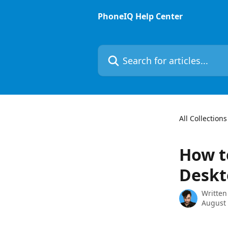
Skip to main content
PhoneIQ Help Center
Search for articles...
All Collections
How t
Deskt
Written
August 