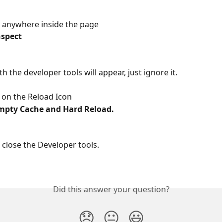
ck anywhere inside the page
nspect
th the developer tools will appear, just ignore it.
k on the Reload Icon
mpty Cache and Hard Reload.
close the Developer tools.
Did this answer your question?
😞
😐
😃