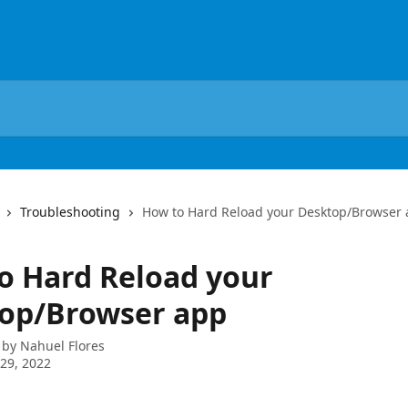
Troubleshooting
How to Hard Reload your Desktop/Browser
o Hard Reload your
op/Browser app
 by
Nahuel Flores
29, 2022