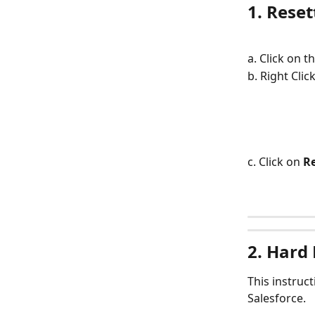
1. Rese
a. Click on 
b. Right Cli
c. Click on 
R
2. Hard
This instruc
Salesforce.