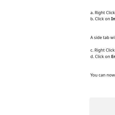
a. Right Cli
b. Click on 
I
A side tab wi
c. Right Clic
d. Click on 
E
You can now 