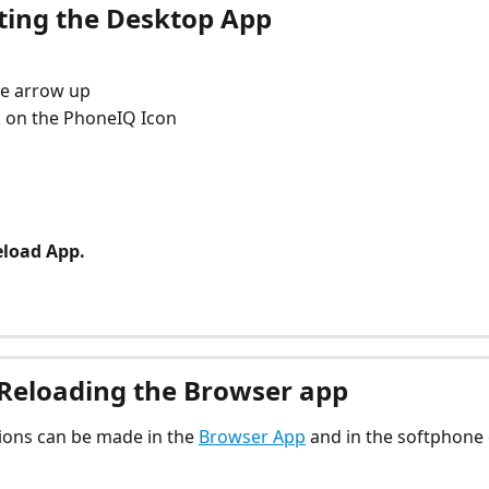
tting the Desktop App
the arrow up
ck on the PhoneIQ Icon
eload App.
 Reloading the Browser app
tions can be made in the 
Browser App
 and in the softphone