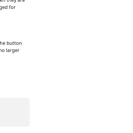
en they are 
ged for 
the button 
no larger 