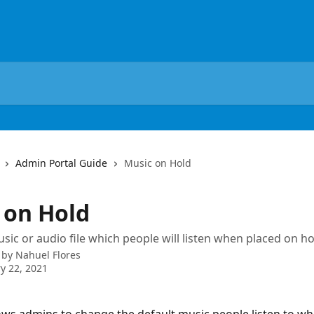
Admin Portal Guide
Music on Hold
 on Hold
usic or audio file which people will listen when placed on ho
 by
Nahuel Flores
y 22, 2021