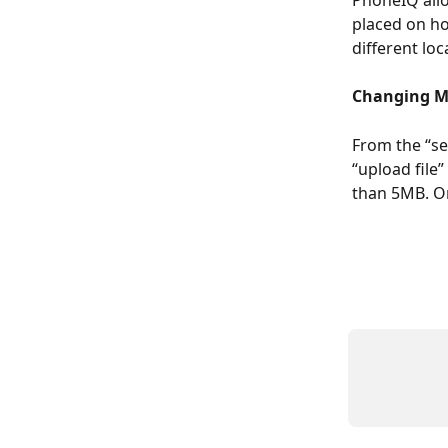
PhoneIQ allo
placed on ho
different loc
Changing M
From the “se
“upload file
than 5MB. On