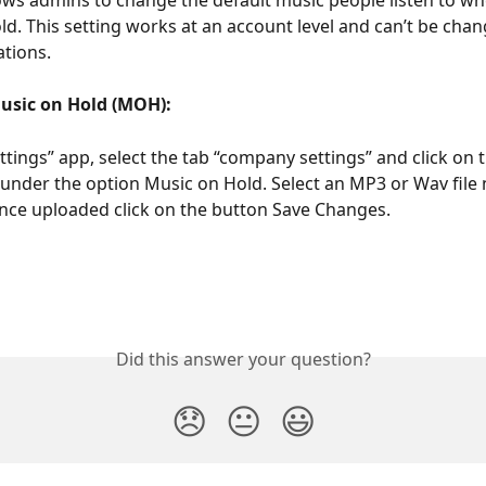
ws admins to change the default music people listen to wh
ld. This setting works at an account level and can’t be chan
ations.
usic on Hold (MOH):
ttings” app, select the tab “company settings” and click on 
” under the option Music on Hold. Select an MP3 or Wav file 
ce uploaded click on the button Save Changes.
Did this answer your question?
😞
😐
😃