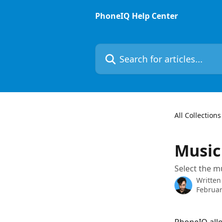
Skip to main content
PhoneIQ Help Center
Search for articles...
All Collections
Music
Select the m
Written
Februar