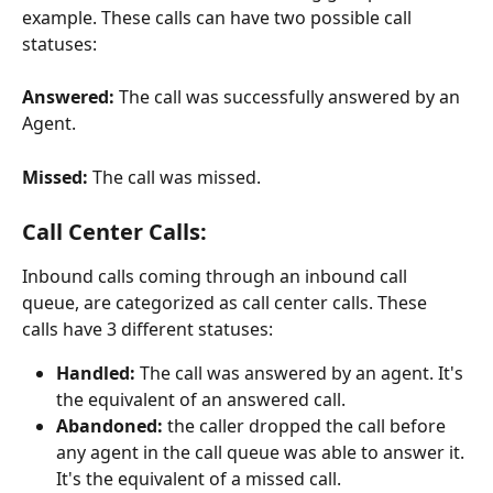
example. These calls can have two possible call 
statuses:
Answered:
 The call was successfully answered by an 
Agent.
Missed: 
The call was missed.
Call Center Calls:
Inbound calls coming through an inbound call 
queue, are categorized as call center calls. These 
calls have 3 different statuses:
Handled:
 The call was answered by an agent. It's 
the equivalent of an answered call.
Abandoned:
 the caller dropped the call before 
any agent in the call queue was able to answer it. 
It's the equivalent of a missed call.