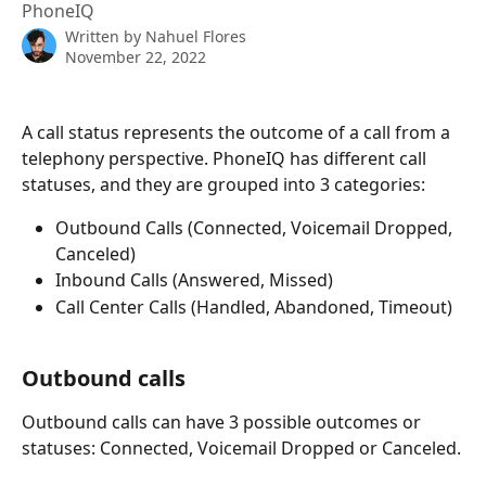
PhoneIQ
Written by
Nahuel Flores
November 22, 2022
A call status represents the outcome of a call from a 
telephony perspective. PhoneIQ has different call 
statuses, and they are grouped into 3 categories:
Outbound Calls (Connected, Voicemail Dropped, 
Canceled)
Inbound Calls (Answered, Missed)
Call Center Calls (Handled, Abandoned, Timeout)
Outbound calls
Outbound calls can have 3 possible outcomes or 
statuses: Connected, Voicemail Dropped or Canceled.