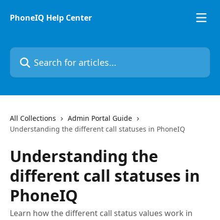
Skip to main content
PhoneIQ Help Center
Search for articles...
All Collections
Admin Portal Guide
Understanding the different call statuses in PhoneIQ
Understanding the
different call statuses in
PhoneIQ
Learn how the different call status values work in