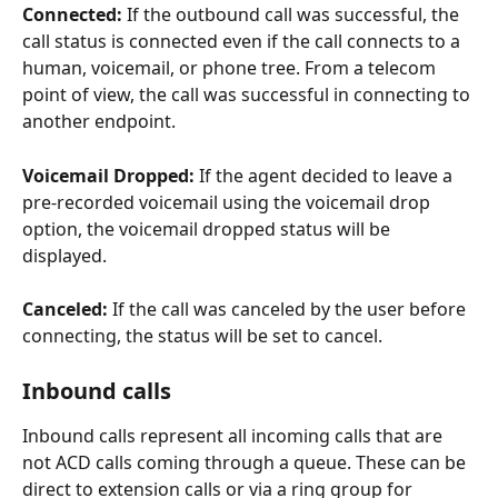
Connected: 
If the outbound call was successful, the 
call status is connected even if the call connects to a 
human, voicemail, or phone tree. From a telecom 
point of view, the call was successful in connecting to 
another endpoint. 
Voicemail Dropped:
 If the agent decided to leave a 
pre-recorded voicemail using the voicemail drop 
option, the voicemail dropped status will be 
displayed.
Canceled:
 If the call was canceled by the user before 
connecting, the status will be set to cancel. 
Inbound calls
Inbound calls represent all incoming calls that are 
not ACD calls coming through a queue. These can be 
direct to extension calls or via a ring group for 