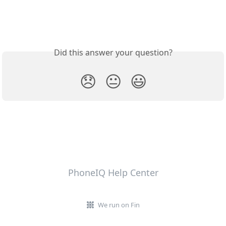
Did this answer your question?
😞
😐
😃
PhoneIQ Help Center
We run on Fin