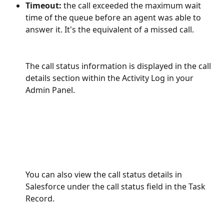
Timeout:
 the call exceeded the maximum wait 
time of the queue before an agent was able to 
answer it. It's the equivalent of a missed call.
The call status information is displayed in the call 
details section within the Activity Log in your 
Admin Panel. 
You can also view the call status details in 
Salesforce under the call status field in the Task 
Record.