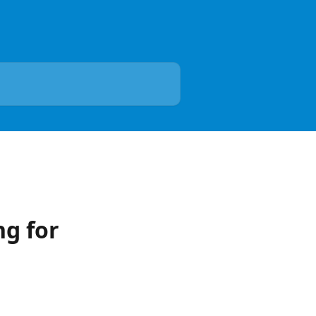
g for