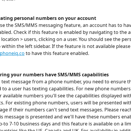
ivating personal numbers on your account
use the SMS/MMS messaging feature, an account has to hav
led. Check if this feature is enabled by navigating to the 
location > users, clicking on a user. You should see the per
ithin the left sidebar. If the feature is not available please
phoneiq.co
 to have this feature enabled. 
uring your numbers have SMS/MMS capabilities
to text message from a phone number, you need to ensure 
 to a user has texting capabilities. For new phone numbers
 available numbers you'll see the capabilities displayed wit
ts. For existing phone numbers, users will be presented wit
ge if their numbers can't send text messages. Please reach
his message is presented and we'll have these numbers enab
p-to 7-10 business days and this feature is available on a lim
ntries like the US, Canada and UK. For availability in addit