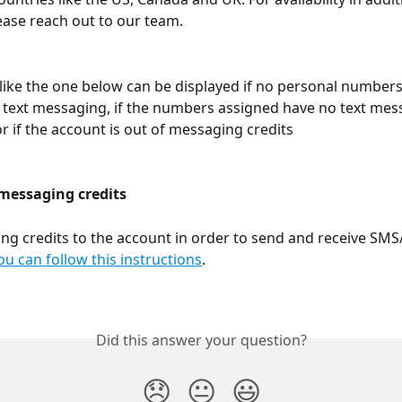
ease reach out to our team.
ike the one below can be displayed if no personal numbers
 text messaging, if the numbers assigned have no text mes
or if the account is out of messaging credits
 messaging credits
g credits to the account in order to send and receive SM
ou can follow this instructions
. 
Did this answer your question?
😞
😐
😃