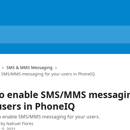
SMS & MMS Messaging
e SMS/MMS messaging for your users in PhoneIQ
o enable SMS/MMS messagin
users in PhoneIQ
o enable SMS/MMS messaging for your users.
 by
Nahuel Flores
 5, 2021