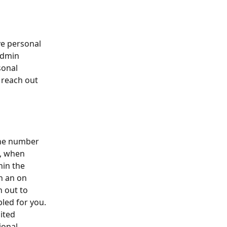
e personal 
admin 
sonal 
 reach out 
the number 
, when 
hin the 
h an on 
 out to 
led for you. 
ited 
ional 