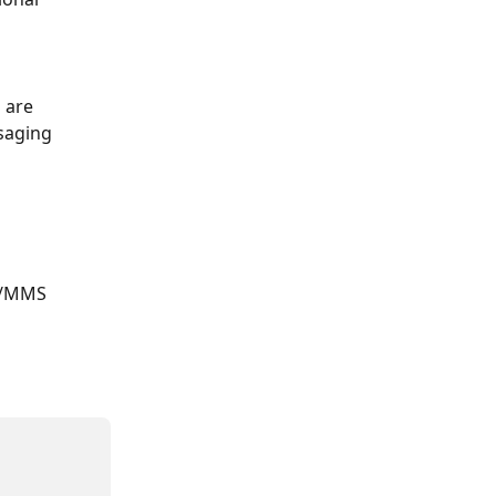
 are 
saging 
S/MMS 