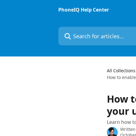
Skip to main content
PhoneIQ Help Center
Search for articles...
All Collections
How to enabl
How t
your 
Learn how t
Written
October