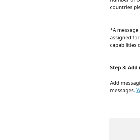
countries pl
*A message l
assigned for
capabilities 
Step 3: Add
Add messagin
messages. 
Y