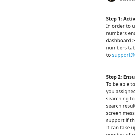
Step 1: Act
In order to 
numbers enab
dashboard > 
numbers tab w
to 
support@
Step 2: Ens
To be able 
you assigned
searching for
search resul
screen messa
support if t
It can take u
number of cou