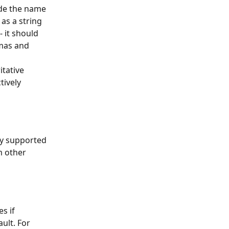
ide the name 
as a string 
 it should 
mas and 
tative 
ively 
ly supported 
 other 
s if 
ult. For 