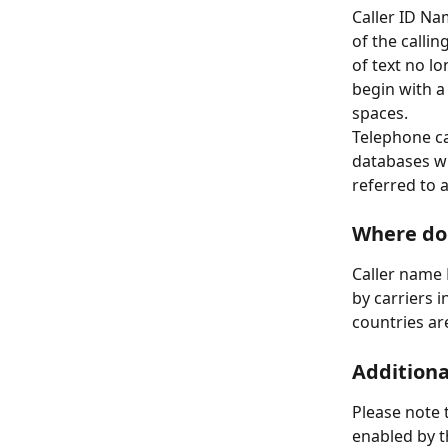
Caller ID Na
of the calli
of text no l
begin with a
spaces.
Telephone ca
databases wi
referred to 
Where do
Caller name 
by carriers 
countries ar
Additiona
Please note 
enabled by t