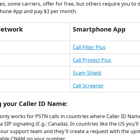
es, some carriers, offer for free, but others require you to
phone App and pay $3 per month.
Network
Smartphone App
Call Filter Plus
Call Protect Plus
Scam Shield
Call Screener
 your Caller ID Name:
 only works for PSTN calls in countries where Caller ID Name
 SIP signaling (E.g.: Canada). In countries like the US you'll
 our support team and they'll create a request with the up
nable CNAM on your number. 