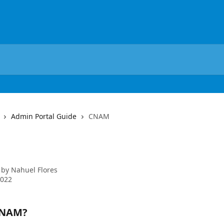
Admin Portal Guide
CNAM
M
 by
Nahuel Flores
2022
CNAM?