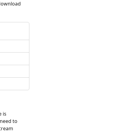
 download 
 is 
 need to 
stream 