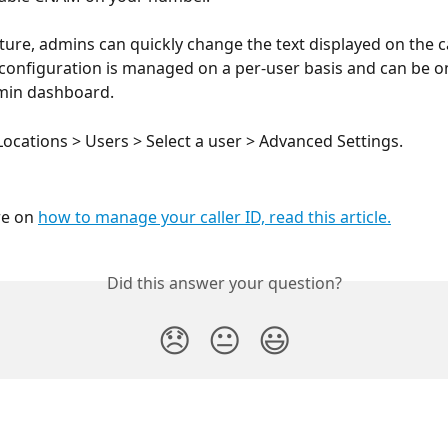
ature, admins can quickly change the text displayed on the ca
 configuration is managed on a per-user basis and can be o
min dashboard.
Locations > Users > Select a user > Advanced Settings.
e on 
how to manage your caller ID, read this article.
Did this answer your question?
😞
😐
😃