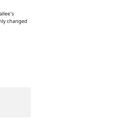
llee's 
nly changed 