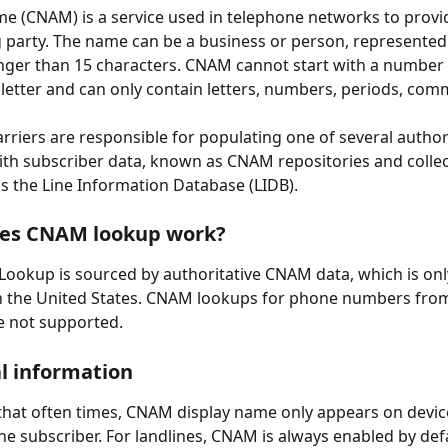
me (CNAM) is a service used in telephone networks to prov
ng party. The name can be a business or person, represented 
onger than 15 characters. CNAM cannot start with a number -
 letter and can only contain letters, numbers, periods, com
rriers are responsible for populating one of several authori
th subscriber data, known as CNAM repositories and collect
as the Line Information Database (LIDB).
es CNAM lookup work?
Lookup is sourced by authoritative CNAM data, which is on
in the United States. CNAM lookups for phone numbers from
e not supported.
l information
that often times, CNAM display name only appears on device
he subscriber. For landlines, CNAM is always enabled by defa