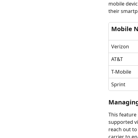
mobile devic
their smart
Mobile 
Verizon
AT&T	
T-Mobile
Sprint
Managing
This feature
supported via
reach out to
carrier to e