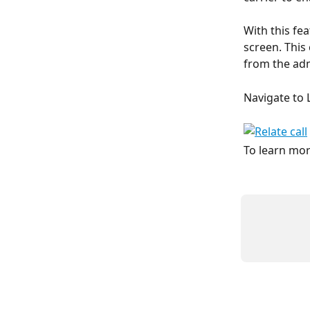
With this fe
screen. This
from the ad
Navigate to 
To learn mor