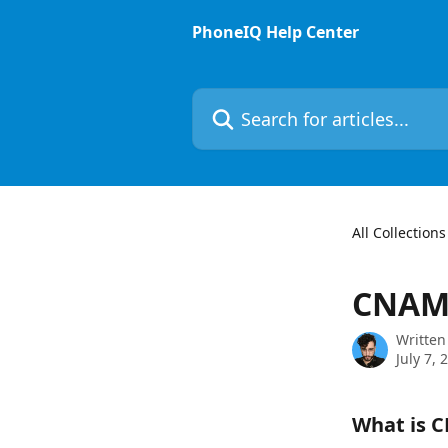
Skip to main content
PhoneIQ Help Center
Search for articles...
All Collections
CNA
Written
July 7, 
What is 