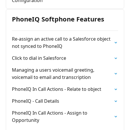
Configuration
PhoneIQ Softphone Features
Re-assign an active call to a Salesforce object
not synced to PhoneIQ
Click to dial in Salesforce
Managing a users voicemail greeting,
voicemail to email and transcription
PhoneIQ In Call Actions - Relate to object
PhoneIQ - Call Details
PhoneIQ In Call Actions - Assign to
Opportunity