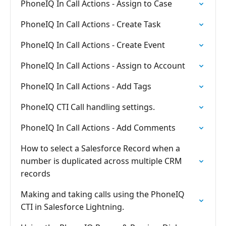
PhoneIQ In Call Actions - Assign to Case
PhoneIQ In Call Actions - Create Task
PhoneIQ In Call Actions - Create Event
PhoneIQ In Call Actions - Assign to Account
PhoneIQ In Call Actions - Add Tags
PhoneIQ CTI Call handling settings.
PhoneIQ In Call Actions - Add Comments
How to select a Salesforce Record when a
number is duplicated across multiple CRM
records
Making and taking calls using the PhoneIQ
CTI in Salesforce Lightning.