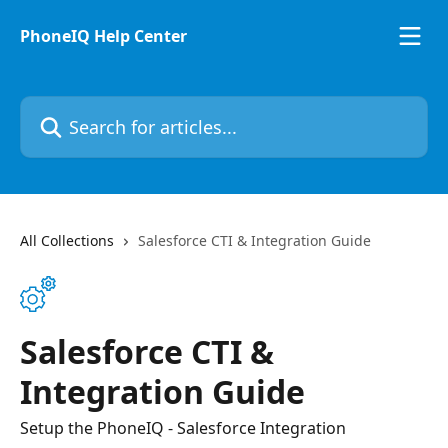
Skip to main content
PhoneIQ Help Center
Search for articles...
All Collections
Salesforce CTI & Integration Guide
Salesforce CTI &
Integration Guide
Setup the PhoneIQ - Salesforce Integration