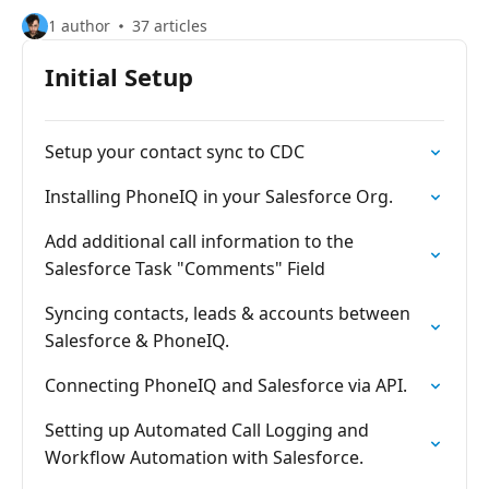
1 author
37 articles
Initial Setup
Setup your contact sync to CDC
Installing PhoneIQ in your Salesforce Org.
Add additional call information to the
Salesforce Task "Comments" Field
Syncing contacts, leads & accounts between
Salesforce & PhoneIQ.
Connecting PhoneIQ and Salesforce via API.
Setting up Automated Call Logging and
Workflow Automation with Salesforce.