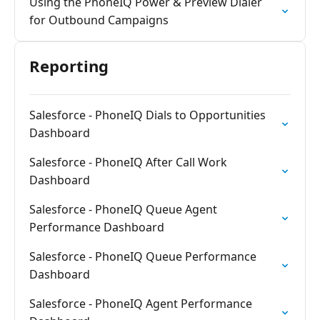
Using the PhoneIQ Power & Preview Dialer
for Outbound Campaigns
Reporting
Salesforce - PhoneIQ Dials to Opportunities
Dashboard
Salesforce - PhoneIQ After Call Work
Dashboard
Salesforce - PhoneIQ Queue Agent
Performance Dashboard
Salesforce - PhoneIQ Queue Performance
Dashboard
Salesforce - PhoneIQ Agent Performance