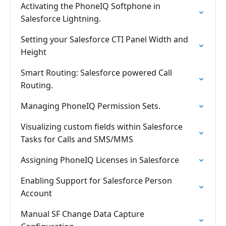
Activating the PhoneIQ Softphone in
Salesforce Lightning.
Setting your Salesforce CTI Panel Width and
Height
Smart Routing: Salesforce powered Call
Routing.
Managing PhoneIQ Permission Sets.
Visualizing custom fields within Salesforce
Tasks for Calls and SMS/MMS
Assigning PhoneIQ Licenses in Salesforce
Enabling Support for Salesforce Person
Account
Manual SF Change Data Capture