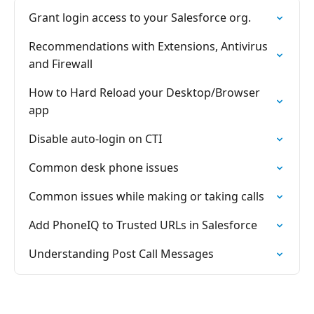
Grant login access to your Salesforce org.
Recommendations with Extensions, Antivirus
and Firewall
How to Hard Reload your Desktop/Browser
app
Disable auto-login on CTI
Common desk phone issues
Common issues while making or taking calls
Add PhoneIQ to Trusted URLs in Salesforce
Understanding Post Call Messages