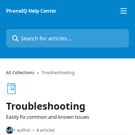
Skip to main content
PhoneIQ Help Center
Search for articles...
All Collections
Troubleshooting
Troubleshooting
Easily fix common and known issues
1 author
8 articles